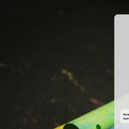
Acce
more