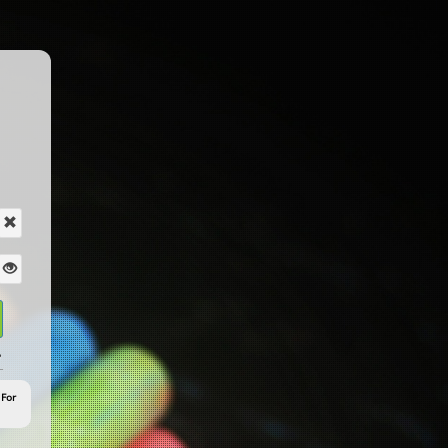
?
 For