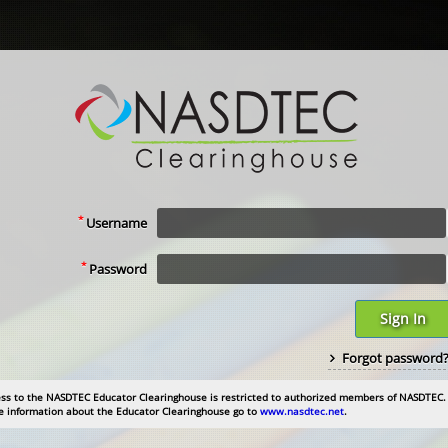
*
Username
*
Password
Sign In
Forgot password
ss to the NASDTEC Educator Clearinghouse is restricted to authorized members of NASDTEC.
 information about the Educator Clearinghouse go to
www.nasdtec.net
.